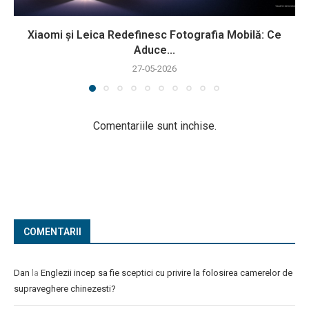
Xiaomi și Leica Redefinesc Fotografia Mobilă: Ce
Aduce...
27-05-2026
Comentariile sunt inchise.
COMENTARII
Dan
la
Englezii incep sa fie sceptici cu privire la folosirea camerelor de
supraveghere chinezesti?