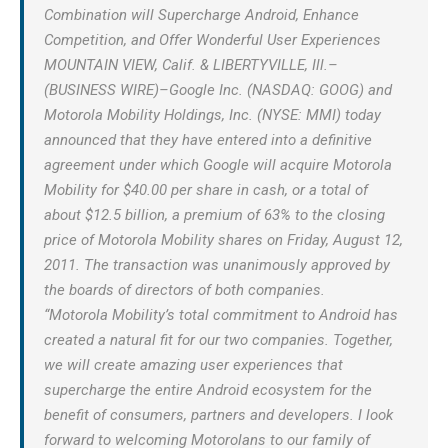
Combination will Supercharge Android, Enhance
Competition, and Offer Wonderful User Experiences
MOUNTAIN VIEW, Calif. & LIBERTYVILLE, Ill.–
(BUSINESS WIRE)–Google Inc. (NASDAQ: GOOG) and
Motorola Mobility Holdings, Inc. (NYSE: MMI) today
announced that they have entered into a definitive
agreement under which Google will acquire Motorola
Mobility for $40.00 per share in cash, or a total of
about $12.5 billion, a premium of 63% to the closing
price of Motorola Mobility shares on Friday, August 12,
2011. The transaction was unanimously approved by
the boards of directors of both companies.
“Motorola Mobility’s total commitment to Android has
created a natural fit for our two companies. Together,
we will create amazing user experiences that
supercharge the entire Android ecosystem for the
benefit of consumers, partners and developers. I look
forward to welcoming Motorolans to our family of