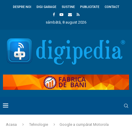
DESPRE NOI
DIGI GARAGE
SUSTINE
PUBLICITATE
CONTACT
sâmbătă, 8 august 2026
Acasa
Tehnologie
Google a cumpărat Motorola