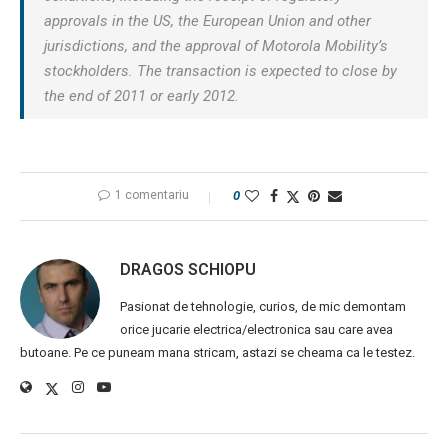
approvals in the US, the European Union and other
jurisdictions, and the approval of Motorola Mobility’s
stockholders. The transaction is expected to close by
the end of 2011 or early 2012.
1 comentariu
0
DRAGOS SCHIOPU
Pasionat de tehnologie, curios, de mic demontam
orice jucarie electrica/electronica sau care avea
butoane. Pe ce puneam mana stricam, astazi se cheama ca le testez.