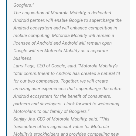
Googlers.”
The acquisition of Motorola Mobility, a dedicated
Android partner, will enable Google to supercharge the
Android ecosystem and will enhance competition in
mobile computing. Motorola Mobility will remain a
licensee of Android and Android will remain open.
Google will run Motorola Mobility as a separate
business.
Larry Page, CEO of Google, said, “Motorola Mobility’s
total commitment to Android has created a natural fit
for our two companies. Together, we will create
amazing user experiences that supercharge the entire
Android ecosystem for the benefit of consumers,
partners and developers. I look forward to welcoming
Motorolans to our family of Googlers.”
Sanjay Jha, CEO of Motorola Mobility, said, “This
transaction offers significant value for Motorola
Mobility’s stockholders and provides compelling new