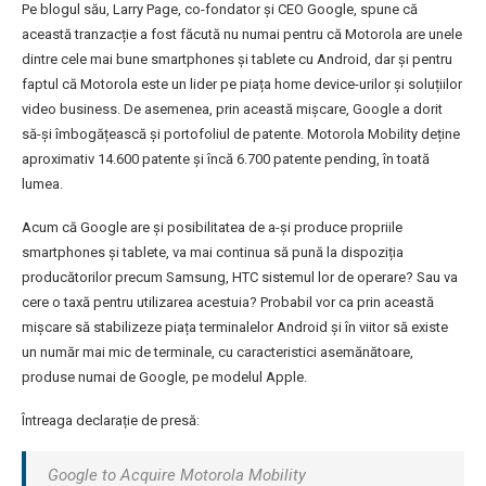
Pe blogul său, Larry Page, co-fondator și CEO Google, spune că
această tranzacție a fost făcută nu numai pentru că Motorola are unele
dintre cele mai bune smartphones și tablete cu Android, dar și pentru
faptul că Motorola este un lider pe piața home device-urilor și soluțiilor
video business. De asemenea, prin această mișcare, Google a dorit
să-și îmbogățească și portofoliul de patente. Motorola Mobility deține
aproximativ 14.600 patente și încă 6.700 patente pending, în toată
lumea.
Acum că Google are și posibilitatea de a-și produce propriile
smartphones și tablete, va mai continua să pună la dispoziția
producătorilor precum Samsung, HTC sistemul lor de operare? Sau va
cere o taxă pentru utilizarea acestuia? Probabil vor ca prin această
mișcare să stabilizeze piața terminalelor Android și în viitor să existe
un număr mai mic de terminale, cu caracteristici asemănătoare,
produse numai de Google, pe modelul Apple.
Întreaga declarație de presă:
Google to Acquire Motorola Mobility