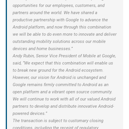
opportunities for our employees, customers, and
partners around the world. We have shared a
productive partnership with Google to advance the
Android platform, and now through this combination
we will be able to do even more to innovate and deliver
outstanding mobility solutions across our mobile
devices and home businesses.”
Andy Rubin, Senior Vice President of Mobile at Google,
said, “We expect that this combination will enable us
to break new ground for the Android ecosystem.
However, our vision for Android is unchanged and
Google remains firmly committed to Android as an
open platform and a vibrant open source community.
We will continue to work with all of our valued Android
partners to develop and distribute innovative Android-
powered devices.”
The transaction is subject to customary closing
conditions, including the receipt of regulatory