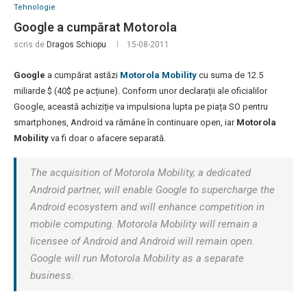
Tehnologie
Google a cumpărat Motorola
scris de
Dragos Schiopu
15-08-2011
Google
a cumpărat astăzi
Motorola Mobility
cu suma de 12.5
miliarde $ (40$ pe acțiune). Conform unor declarații ale oficialilor
Google, această achiziție va impulsiona lupta pe piața SO pentru
smartphones, Android va rămâne în continuare open, iar
Motorola
Mobility
va fi doar o afacere separată.
The acquisition of Motorola Mobility, a dedicated
Android partner, will enable Google to supercharge the
Android ecosystem and will enhance competition in
mobile computing. Motorola Mobility will remain a
licensee of Android and Android will remain open.
Google will run Motorola Mobility as a separate
business.