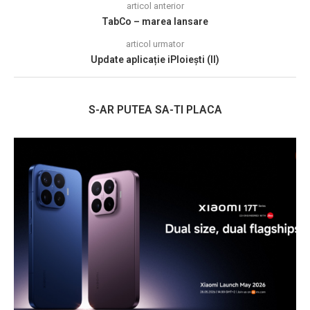
articol anterior
TabCo – marea lansare
articol urmator
Update aplicație iPloiești (II)
S-AR PUTEA SA-TI PLACA