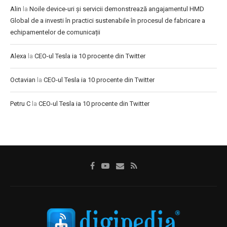
Alin
la
Noile device-uri și servicii demonstrează angajamentul HMD
Global de a investi în practici sustenabile în procesul de fabricare a
echipamentelor de comunicații
Alexa
la
CEO-ul Tesla ia 10 procente din Twitter
Octavian
la
CEO-ul Tesla ia 10 procente din Twitter
Petru C
la
CEO-ul Tesla ia 10 procente din Twitter