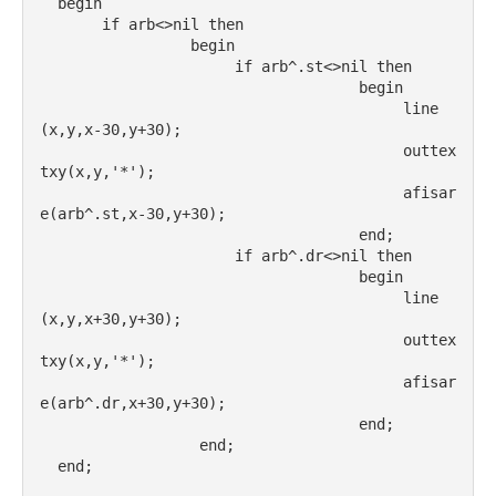
  begin
       if arb<>nil then
                 begin
                      if arb^.st<>nil then
                                    begin
                                         line
(x,y,x-30,y+30);
                                         outtex
txy(x,y,'*');
                                         afisar
e(arb^.st,x-30,y+30);
                                    end;
                      if arb^.dr<>nil then
                                    begin
                                         line
(x,y,x+30,y+30);
                                         outtex
txy(x,y,'*');
                                         afisar
e(arb^.dr,x+30,y+30);
                                    end;
                  end;
  end;