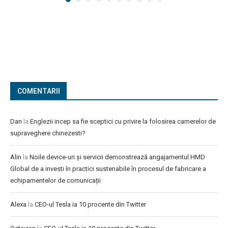
COMENTARII
Dan
la
Englezii incep sa fie sceptici cu privire la folosirea camerelor de
supraveghere chinezesti?
Alin
la
Noile device-uri și servicii demonstrează angajamentul HMD
Global de a investi în practici sustenabile în procesul de fabricare a
echipamentelor de comunicații
Alexa
la
CEO-ul Tesla ia 10 procente din Twitter