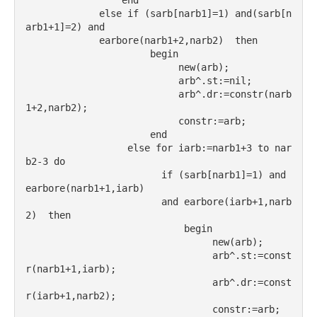
                 end
             else if (sarb[narb1]=1) and(sarb[n
arb1+1]=2) and
             earbore(narb1+2,narb2)  then
                      begin
                           new(arb);
                           arb^.st:=nil;
                           arb^.dr:=constr(narb
1+2,narb2);
                           constr:=arb;
                      end
                  else for iarb:=narb1+3 to nar
b2-3 do
                        if (sarb[narb1]=1) and 
earbore(narb1+1,iarb)
                        and earbore(iarb+1,narb
2)  then
                            begin
                                 new(arb);
                                 arb^.st:=const
r(narb1+1,iarb);
                                 arb^.dr:=const
r(iarb+1,narb2);
                                 constr:=arb;