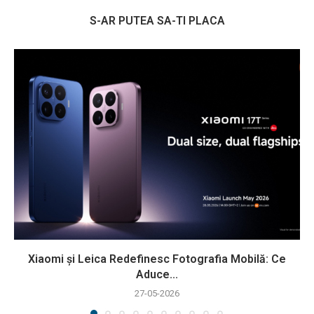
S-AR PUTEA SA-TI PLACA
Xiaomi și Leica Redefinesc Fotografia Mobilă: Ce
Aduce...
27-05-2026