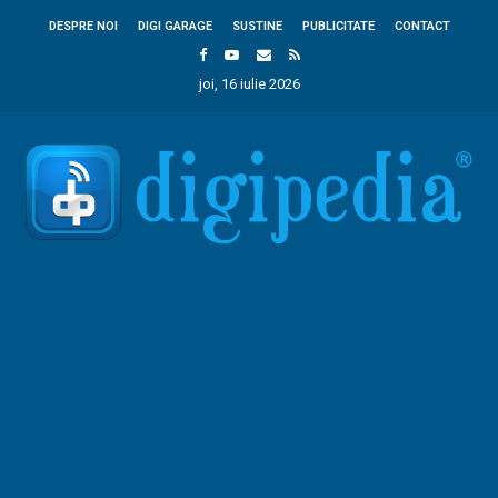
DESPRE NOI
DIGI GARAGE
SUSTINE
PUBLICITATE
CONTACT
joi, 16 iulie 2026