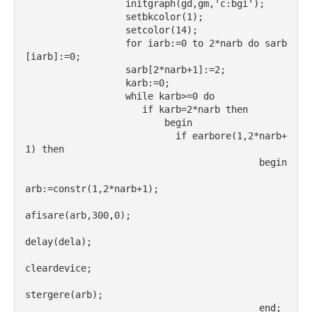
                  initgraph(gd,gm,'c:bgi');
                  setbkcolor(1);
                  setcolor(14);
                  for iarb:=0 to 2*narb do sarb
[iarb]:=0;
                  sarb[2*narb+1]:=2;
                  karb:=0;
                  while karb>=0 do
                     if karb=2*narb then
                         begin
                           if earbore(1,2*narb+
1) then
                                          begin
arb:=constr(1,2*narb+1);
afisare(arb,300,0);
delay(dela);
cleardevice;
stergere(arb);
                                          end;