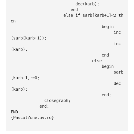
                           dec(karb);
                         end
                      else if sarb[karb+1]<2 th
en
                                      begin
                                           inc
(sarb[karb+1]);
                                           inc
(karb);
                                      end
                                  else
                                      begin
                                           sarb
[karb+1]:=0;
                                           dec
(karb);
                                      end;
              closegraph;
            end;
END.
{PascalZone.uv.ro}