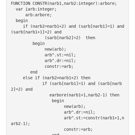
FUNCTION CONSTR(narb1,narb2:integer):arbore;
  var iarb:integer;
      arb:arbore;
  begin
     if (narb2=narb1+2) and (sarb[narb1]=1) and 
(sarb[narb1+1]=2) and
              (sarb[narb2]=2)  then
         begin
              new(arb);
              arb^.st:=nil;
              arb^.dr:=nil;
              constr:=arb;
        end
     else if (narb2>narb1+2) then
             if (sarb[narb1]=1) and (sarb[narb
2]=2) and
                earbore(narb1+1,narb2-1) then
                 begin
                      new(arb);
                      arb^.dr:=nil;
                      arb^.st:=constr(narb1+1,n
arb2-1);
                      constr:=arb;