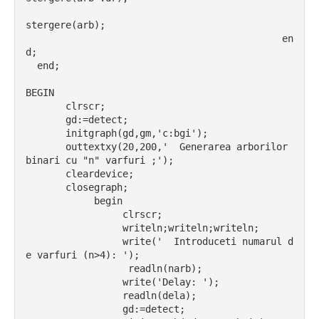
stergere(arb);
                                             en
d;
  end;
BEGIN
       clrscr;
       gd:=detect;
       initgraph(gd,gm,'c:bgi');
       outtextxy(20,200,'  Generarea arborilor 
binari cu "n" varfuri ;');
       cleardevice;
       closegraph;
            begin
                 clrscr;
                 writeln;writeln;writeln;
                 write('  Introduceti numarul d
e varfuri (n>4): ');
                  readln(narb);
                 write('Delay: ');
                 readln(dela);
                 gd:=detect;