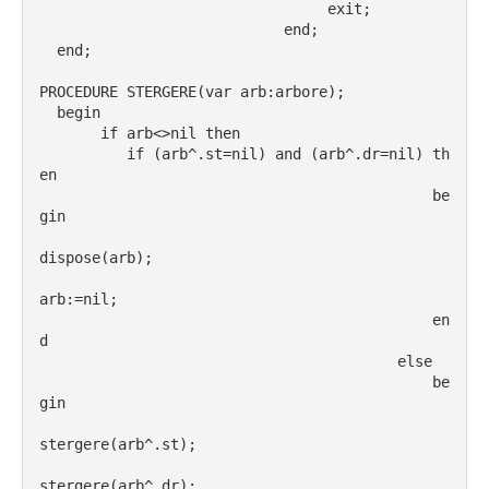
                                 exit;
                            end;
  end;
PROCEDURE STERGERE(var arb:arbore);
  begin
       if arb<>nil then
          if (arb^.st=nil) and (arb^.dr=nil) th
en
                                             be
gin
dispose(arb);
arb:=nil;
                                             en
d
                                         else
                                             be
gin
stergere(arb^.st);
stergere(arb^.dr);