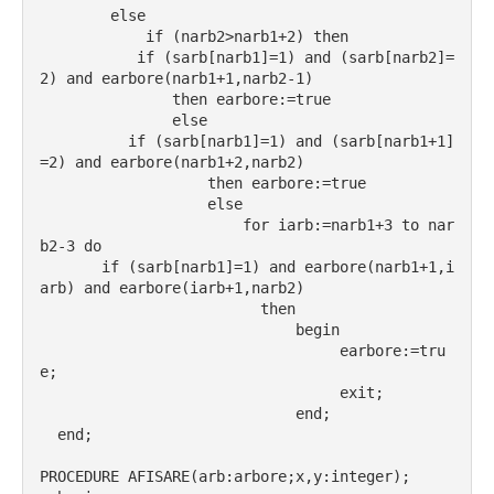
        else
            if (narb2>narb1+2) then
           if (sarb[narb1]=1) and (sarb[narb2]=
2) and earbore(narb1+1,narb2-1)
               then earbore:=true
               else
          if (sarb[narb1]=1) and (sarb[narb1+1]
=2) and earbore(narb1+2,narb2)
                   then earbore:=true
                   else
                       for iarb:=narb1+3 to nar
b2-3 do
       if (sarb[narb1]=1) and earbore(narb1+1,i
arb) and earbore(iarb+1,narb2)
                         then
                             begin
                                  earbore:=tru
e;
                                  exit;
                             end;
  end;
PROCEDURE AFISARE(arb:arbore;x,y:integer);