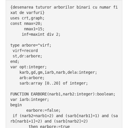
{desenarea tuturor arborilor binari cu numar fi
xat de varfuri}
uses crt,graph;
const nmax=20;
      nmax1=15;
     inf=maxint div 2;
type arbore=^virf;
 virf=record
 st,dr:arbore;
end;
var opt:integer;
    karb,gd,gm,iarb,narb,dela:integer;
    arb:arbore;
    sarb:array [0..20] of integer;
FUNCTION EARBORE(narb1,narb2:integer):boolean;
var iarb:integer;
begin
       earbore:=false;
 if (narb2=narb1+2) and (sarb[narb1]=1) and (sa
rb[narb1+1]=2) and (sarb[narb2]=2)
        then earbore:=true