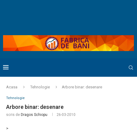
Acasa
Tehnologie
Arbore binar: desenare
Tehnologie
Arbore binar: desenare
scris de
Dragos Schiopu
26-03-2010
>