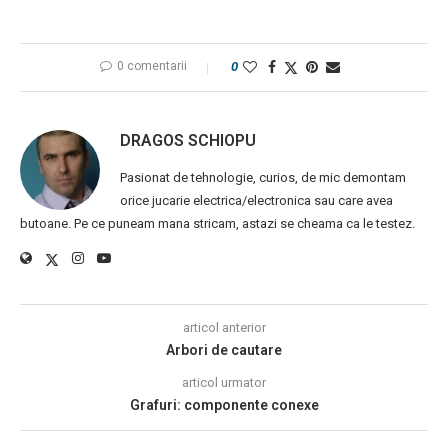
0 comentarii
0
DRAGOS SCHIOPU
Pasionat de tehnologie, curios, de mic demontam
orice jucarie electrica/electronica sau care avea
butoane. Pe ce puneam mana stricam, astazi se cheama ca le testez.
articol anterior
Arbori de cautare
articol urmator
Grafuri: componente conexe